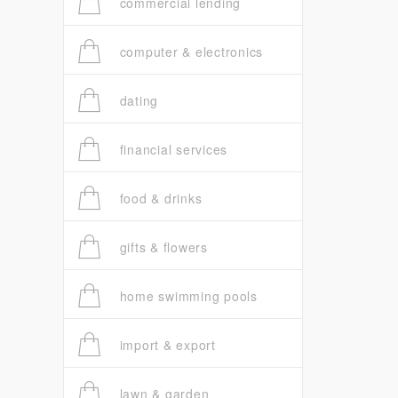
commercial lending
computer & electronics
dating
financial services
food & drinks
gifts & flowers
home swimming pools
import & export
lawn & garden