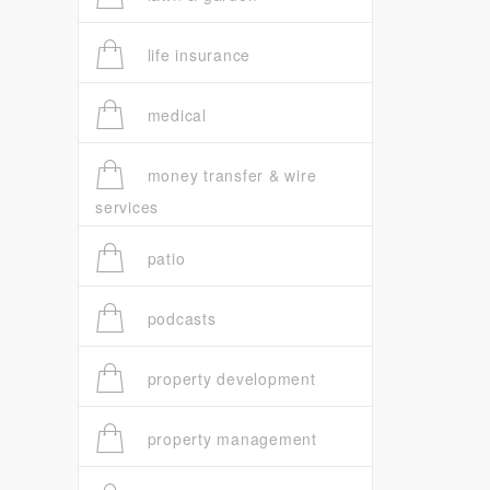
life insurance
medical
money transfer & wire
services
patio
podcasts
property development
property management