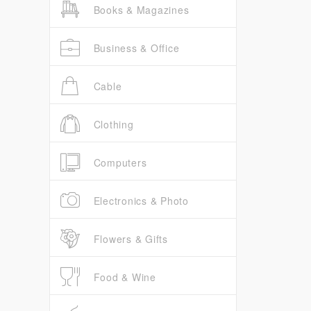
Books & Magazines
Business & Office
Cable
Clothing
Computers
Electronics & Photo
Flowers & Gifts
Food & Wine