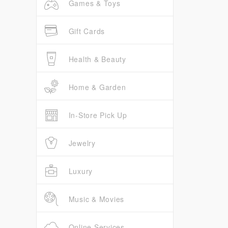
Games & Toys
Gift Cards
Health & Beauty
Home & Garden
In-Store Pick Up
Jewelry
Luxury
Music & Movies
Online Services