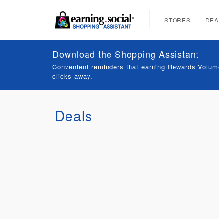
STORES
DEA
Download the Shopping Assistant
Convenient reminders that earning Rewards Volume
clicks away.
Deals