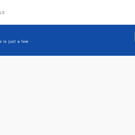
LS
 is just a few