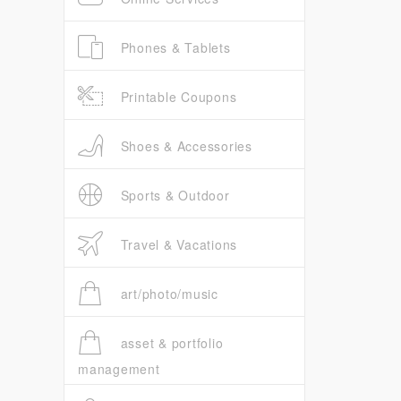
Phones & Tablets
Printable Coupons
Shoes & Accessories
Sports & Outdoor
Travel & Vacations
art/photo/music
asset & portfolio
management