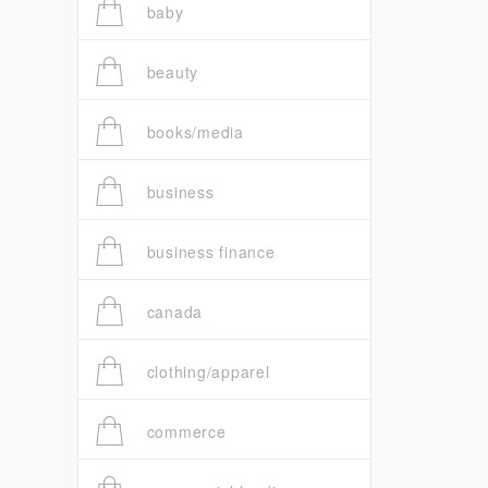
baby
beauty
books/media
business
business finance
canada
clothing/apparel
commerce