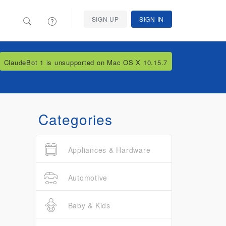
SIGN UP
SIGN IN
ClaudeBot 1 is unsupported on Mac OS X 10.15.7
Categories
Appliances & Hardware
Automotive
Baby & Kids