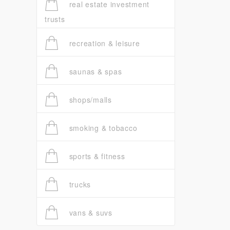
real estate investment
trusts
recreation & leisure
saunas & spas
shops/malls
smoking & tobacco
sports & fitness
trucks
vans & suvs