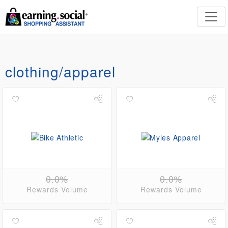
clothing/apparel
0.0%
0.0%
Rewards Volume
Rewards Volume