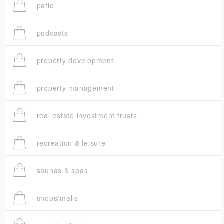
patio
podcasts
property development
property management
real estate investment trusts
recreation & leisure
saunas & spas
shops/malls