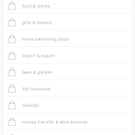
food & drinks
gifts & flowers
home swimming pools
import & export
lawn & garden
life insurance
medical
money transfer & wire services