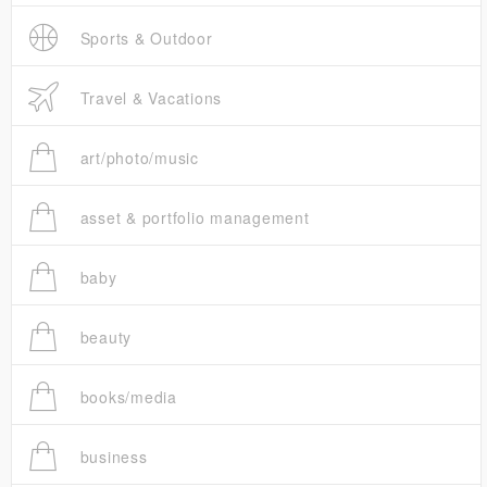
Sports & Outdoor
Travel & Vacations
art/photo/music
asset & portfolio management
baby
beauty
books/media
business