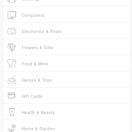
Computers
Electronics & Photo
Flowers & Gifts
Food & Wine
Games & Toys
Gift Cards
Health & Beauty
Home & Garden