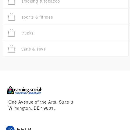
smoking & tobacco
sports & fitness
trucks
vans & suvs
One Avenue of the Arts, Suite 3
Wilmington, DE 19801.
HELP