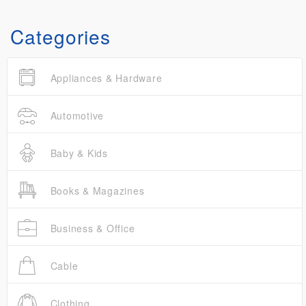
Categories
Appliances & Hardware
Automotive
Baby & Kids
Books & Magazines
Business & Office
Cable
Clothing