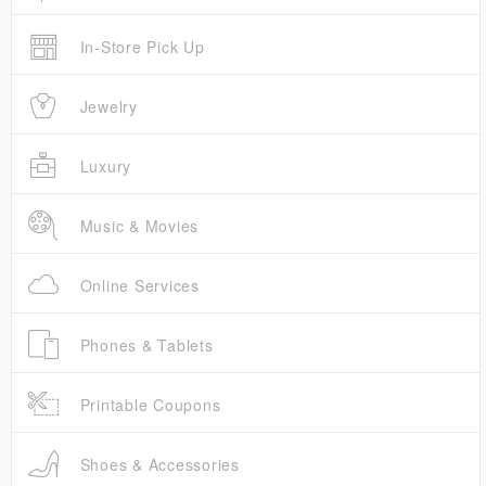
In-Store Pick Up
Jewelry
Luxury
Music & Movies
Online Services
Phones & Tablets
Printable Coupons
Shoes & Accessories