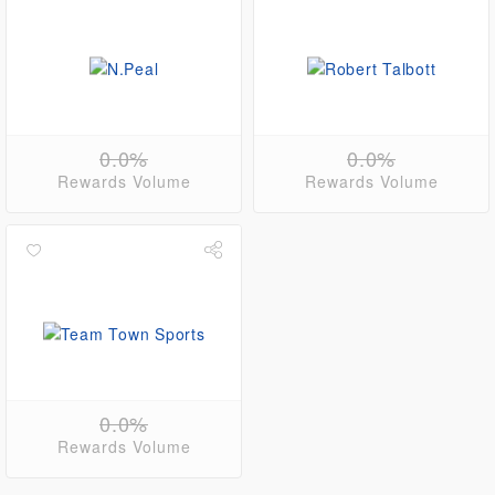
0.0%
0.0%
Rewards Volume
Rewards Volume
0.0%
Rewards Volume