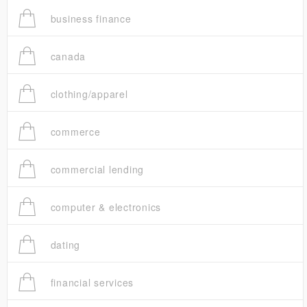
business finance
canada
clothing/apparel
commerce
commercial lending
computer & electronics
dating
financial services