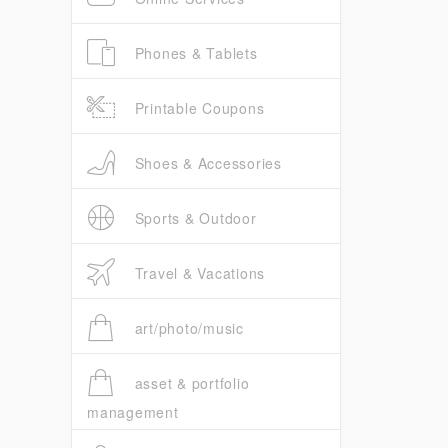
Phones & Tablets
Printable Coupons
Shoes & Accessories
Sports & Outdoor
Travel & Vacations
art/photo/music
asset & portfolio
management