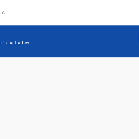
LS
 is just a few