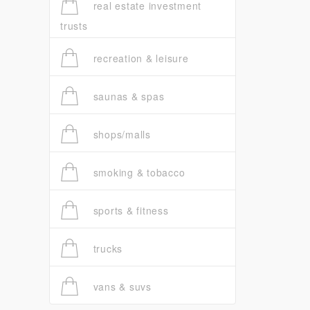
real estate investment
trusts
recreation & leisure
saunas & spas
shops/malls
smoking & tobacco
sports & fitness
trucks
vans & suvs