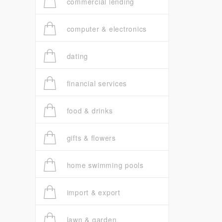
commercial lending
computer & electronics
dating
financial services
food & drinks
gifts & flowers
home swimming pools
import & export
lawn & garden