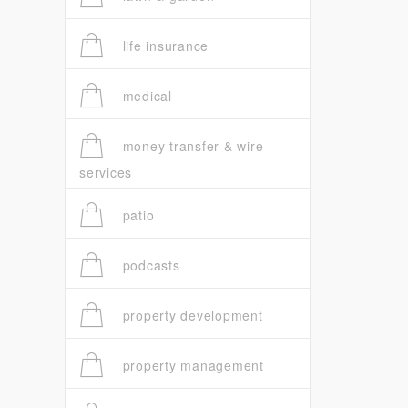
life insurance
medical
money transfer & wire
services
patio
podcasts
property development
property management