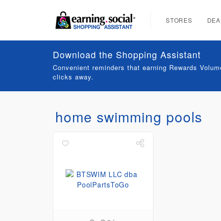
STORES
DEA
Download the Shopping Assistant
Convenient reminders that earning Rewards Volume
clicks away.
home swimming pools