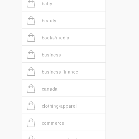
baby
beauty
books/media
business
business finance
canada
clothing/apparel
commerce