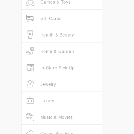
Games & Toys
Gift Cards
Health & Beauty
Home & Garden
In-Store Pick Up
Jewelry
Luxury
Music & Movies
Online Services