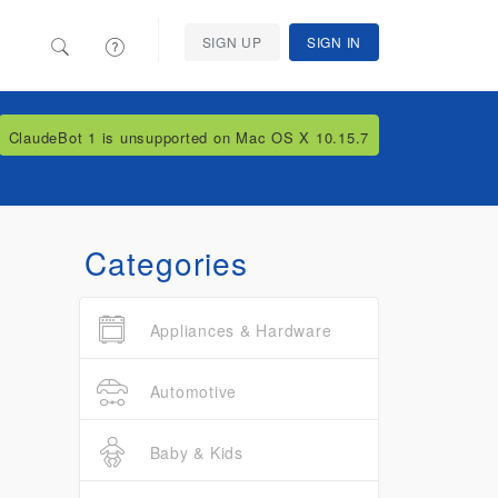
SIGN UP
SIGN IN
ClaudeBot 1 is unsupported on Mac OS X 10.15.7
Categories
Appliances & Hardware
Automotive
Baby & Kids