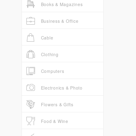
Books & Magazines
Business & Office
Cable
Clothing
Computers
Electronics & Photo
Flowers & Gifts
Food & Wine