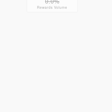
0.0%
Rewards Volume