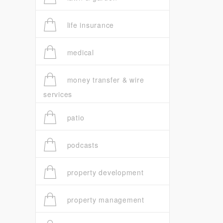
life insurance
medical
money transfer & wire
services
patio
podcasts
property development
property management