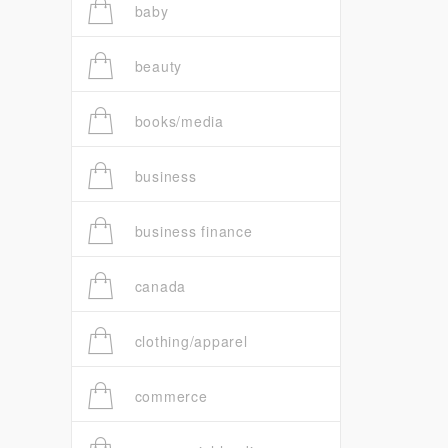
baby
beauty
books/media
business
business finance
canada
clothing/apparel
commerce