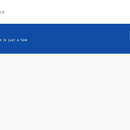
LS
 is just a few