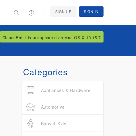
SIGN UP
SIGN IN
ClaudeBot 1 is unsupported on Mac OS X 10.15.7
Categories
Appliances & Hardware
Automotive
Baby & Kids