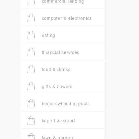
commercial lending
computer & electronics
dating
financial services
food & drinks
gifts & flowers
home swimming pools
import & export
lawn & garden