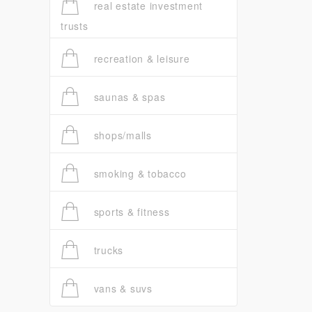
real estate investment
trusts
recreation & leisure
saunas & spas
shops/malls
smoking & tobacco
sports & fitness
trucks
vans & suvs