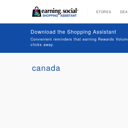
STORES
DEA
Download the Shopping Assistant
Convenient reminders that earning Rewards Volume
clicks away.
canada