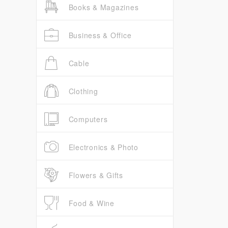
Books & Magazines
Business & Office
Cable
Clothing
Computers
Electronics & Photo
Flowers & Gifts
Food & Wine