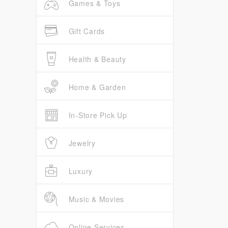
Games & Toys
Gift Cards
Health & Beauty
Home & Garden
In-Store Pick Up
Jewelry
Luxury
Music & Movies
Online Services