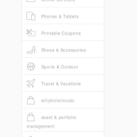
Phones & Tablets
Printable Coupons
Shoes & Accessories
Sports & Outdoor
Travel & Vacations
art/photo/music
asset & portfolio
management