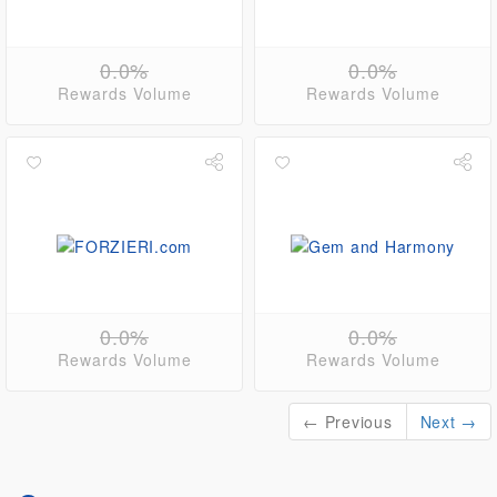
0.0%
0.0%
Rewards Volume
Rewards Volume
0.0%
0.0%
Rewards Volume
Rewards Volume
← Previous
Next →