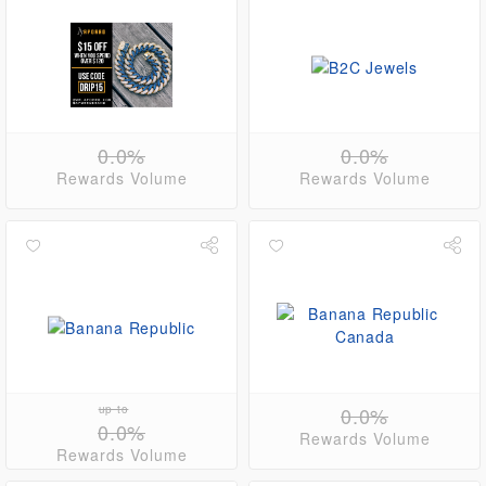
0.0%
0.0%
Rewards Volume
Rewards Volume
up to
0.0%
0.0%
Rewards Volume
Rewards Volume