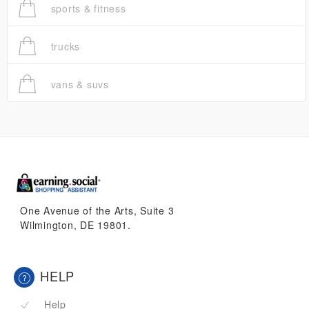
sports & fitness
trucks
vans & suvs
One Avenue of the Arts, Suite 3
Wilmington, DE 19801.
HELP
Help