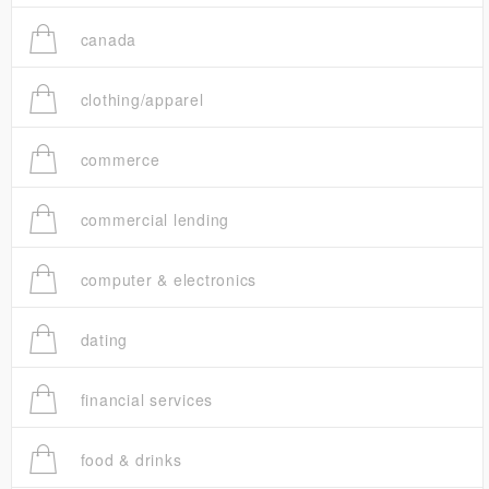
canada
clothing/apparel
commerce
commercial lending
computer & electronics
dating
financial services
food & drinks