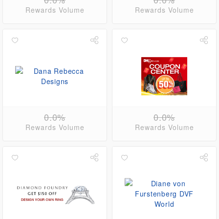
Rewards Volume
Rewards Volume
0.0%
0.0%
Rewards Volume
Rewards Volume