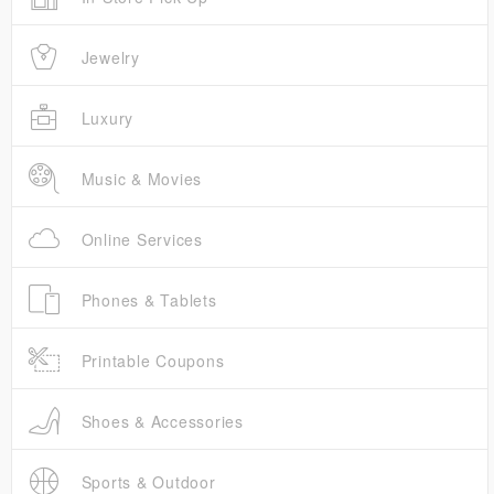
Jewelry
Luxury
Music & Movies
Online Services
Phones & Tablets
Printable Coupons
Shoes & Accessories
Sports & Outdoor