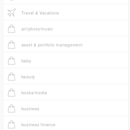
Travel & Vacations
art/photo/music
asset & portfolio management
baby
beauty
books/media
business
business finance