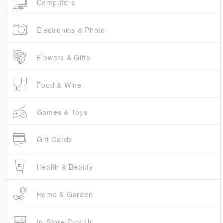
Computers
Electronics & Photo
Flowers & Gifts
Food & Wine
Games & Toys
Gift Cards
Health & Beauty
Home & Garden
In-Store Pick Up