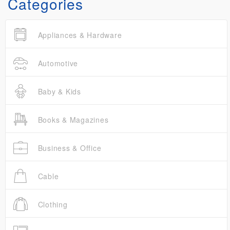
Categories
Appliances & Hardware
Automotive
Baby & Kids
Books & Magazines
Business & Office
Cable
Clothing