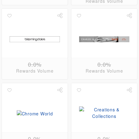
Rewards Volume
0.0%
0.0%
Rewards Volume
Rewards Volume
0.0%
0.0%