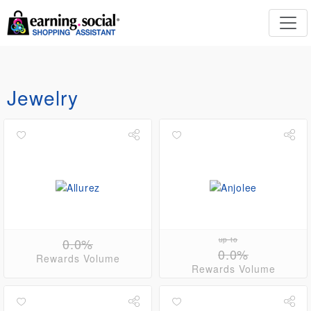
Jewelry
0.0%
up to
0.0%
Rewards Volume
Rewards Volume