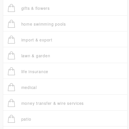
gifts & flowers
home swimming pools
import & export
lawn & garden
life insurance
medical
money transfer & wire services
patio