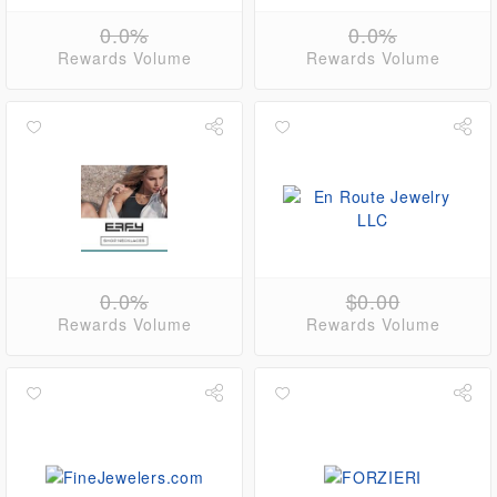
0.0%
0.0%
Rewards Volume
Rewards Volume
0.0%
$0.00
Rewards Volume
Rewards Volume