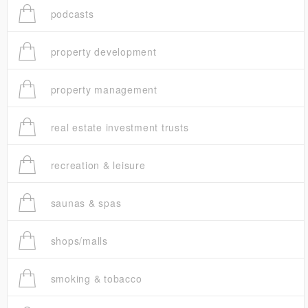
podcasts
property development
property management
real estate investment trusts
recreation & leisure
saunas & spas
shops/malls
smoking & tobacco