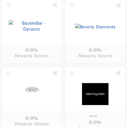
0.0%
0.0%
Rewards Volume
Rewards Volume
0.0%
up to
0.0%
Rewards Volume