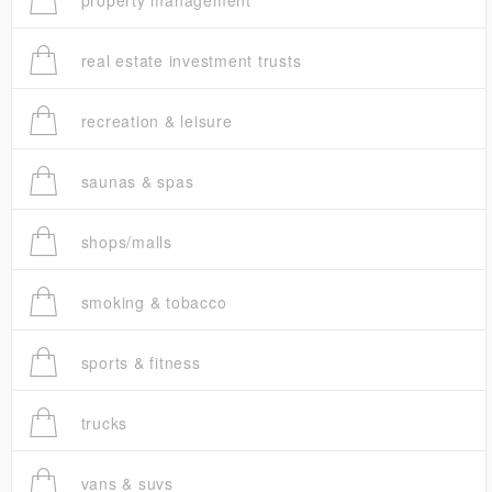
property management
real estate investment trusts
recreation & leisure
saunas & spas
shops/malls
smoking & tobacco
sports & fitness
trucks
vans & suvs