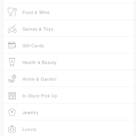
Food & Wine
Games & Toys
Gift Cards
Health & Beauty
Home & Garden
In-Store Pick Up
Jewelry
Luxury