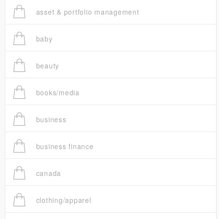
asset & portfolio management
baby
beauty
books/media
business
business finance
canada
clothing/apparel