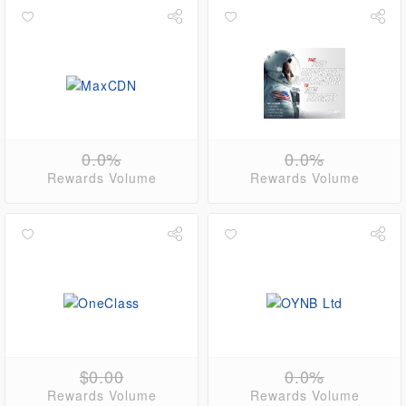
0.0%
0.0%
Rewards Volume
Rewards Volume
$0.00
0.0%
Rewards Volume
Rewards Volume