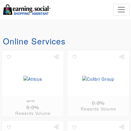
Online Services
up to
0.0%
0.0%
Rewards Volume
Rewards Volume