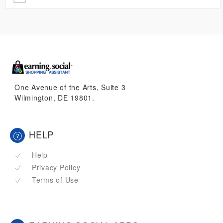
One Avenue of the Arts, Suite 3
Wilmington, DE 19801.
HELP
Help
Privacy Policy
Terms of Use