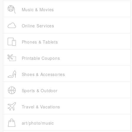
Music & Movies
Online Services
Phones & Tablets
Printable Coupons
Shoes & Accessories
Sports & Outdoor
Travel & Vacations
art/photo/music