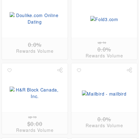
0.0%
up to
0.0%
Rewards Volume
Rewards Volume
up to
0.0%
$0.00
Rewards Volume
Rewards Volume