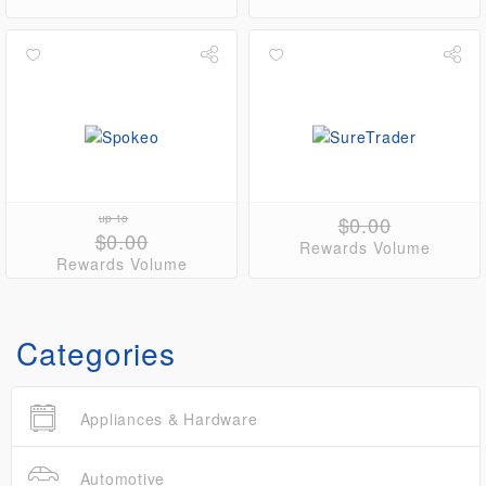
up to
$0.00
$0.00
Rewards Volume
Rewards Volume
Categories
Appliances & Hardware
Automotive