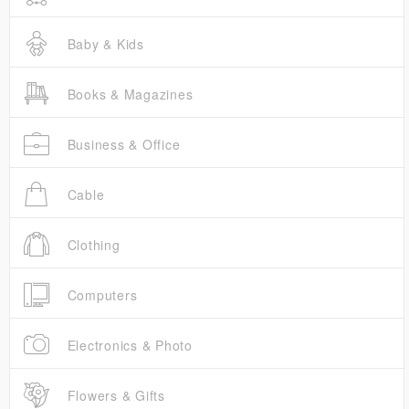
Baby & Kids
Books & Magazines
Business & Office
Cable
Clothing
Computers
Electronics & Photo
Flowers & Gifts