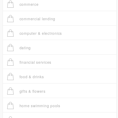
commerce
commercial lending
computer & electronics
dating
financial services
food & drinks
gifts & flowers
home swimming pools