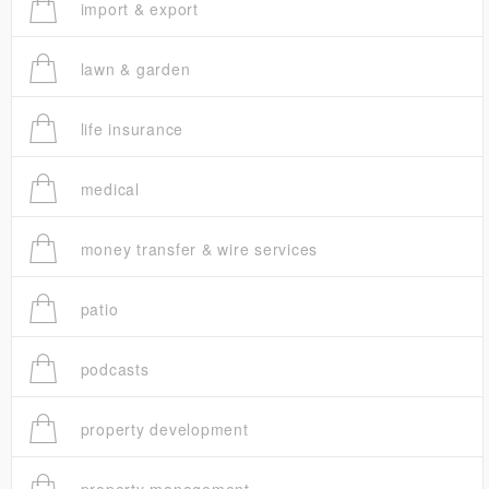
import & export
lawn & garden
life insurance
medical
money transfer & wire services
patio
podcasts
property development