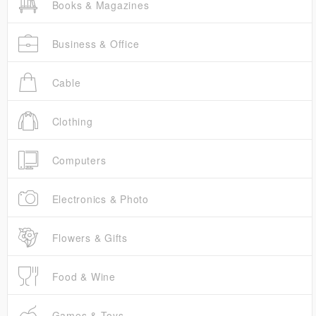
Books & Magazines
Business & Office
Cable
Clothing
Computers
Electronics & Photo
Flowers & Gifts
Food & Wine
Games & Toys