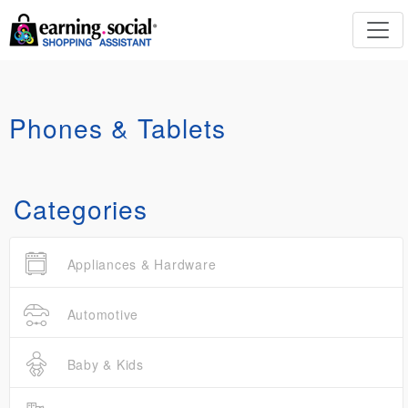
Phones & Tablets
Categories
Appliances & Hardware
Automotive
Baby & Kids