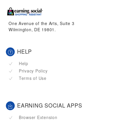
One Avenue of the Arts, Suite 3
Wilmington, DE 19801.
HELP
Help
Privacy Policy
Terms of Use
EARNING SOCIAL APPS
Browser Extension