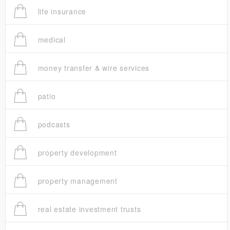
life insurance
medical
money transfer & wire services
patio
podcasts
property development
property management
real estate investment trusts