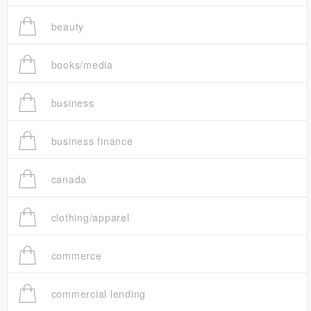
beauty
books/media
business
business finance
canada
clothing/apparel
commerce
commercial lending