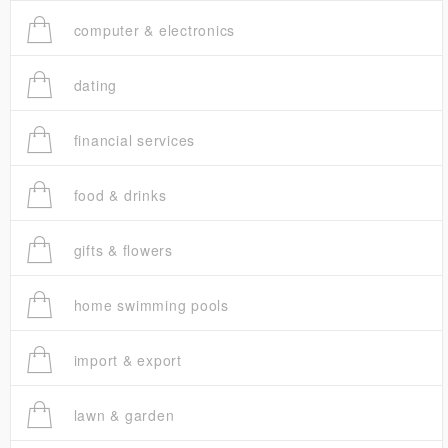
computer & electronics
dating
financial services
food & drinks
gifts & flowers
home swimming pools
import & export
lawn & garden