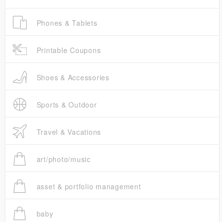
Phones & Tablets
Printable Coupons
Shoes & Accessories
Sports & Outdoor
Travel & Vacations
art/photo/music
asset & portfolio management
baby