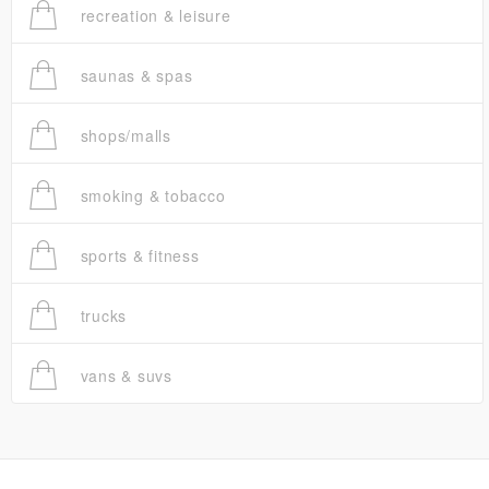
recreation & leisure
saunas & spas
shops/malls
smoking & tobacco
sports & fitness
trucks
vans & suvs