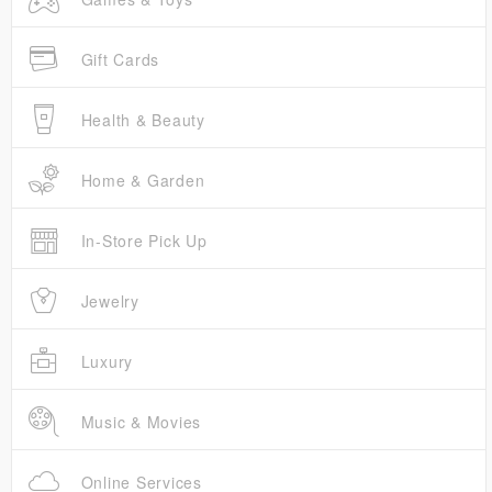
Gift Cards
Health & Beauty
Home & Garden
In-Store Pick Up
Jewelry
Luxury
Music & Movies
Online Services