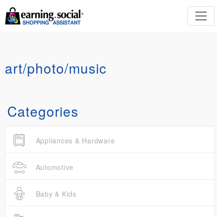
art/photo/music
Categories
Appliances & Hardware
Automotive
Baby & Kids