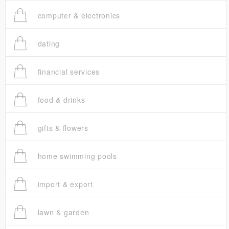
computer & electronics
dating
financial services
food & drinks
gifts & flowers
home swimming pools
import & export
lawn & garden