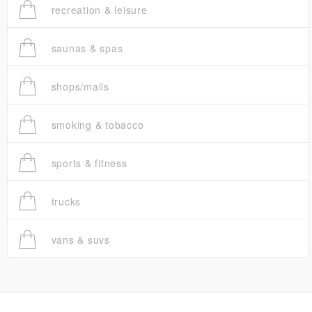
recreation & leisure
saunas & spas
shops/malls
smoking & tobacco
sports & fitness
trucks
vans & suvs