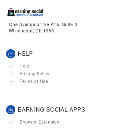
One Avenue of the Arts, Suite 3
Wilmington, DE 19801.
HELP
Help
Privacy Policy
Terms of Use
EARNING SOCIAL APPS
Browser Extension