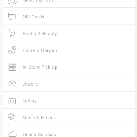
Gift Cards
Health & Beauty
Home & Garden
In-Store Pick Up
Jewelry
Luxury
Music & Movies
Online Services