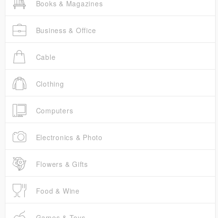
Books & Magazines
Business & Office
Cable
Clothing
Computers
Electronics & Photo
Flowers & Gifts
Food & Wine
Games & Toys