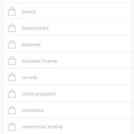
beauty
books/media
business
business finance
canada
clothing/apparel
commerce
commercial lending