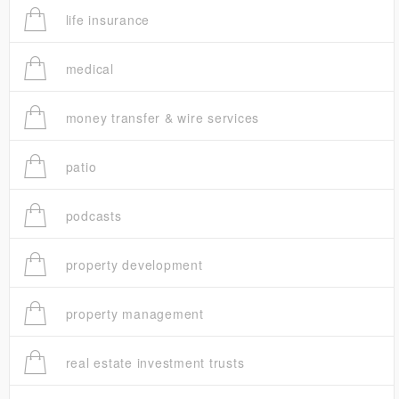
life insurance
medical
money transfer & wire services
patio
podcasts
property development
property management
real estate investment trusts