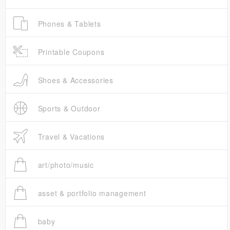
Phones & Tablets
Printable Coupons
Shoes & Accessories
Sports & Outdoor
Travel & Vacations
art/photo/music
asset & portfolio management
baby